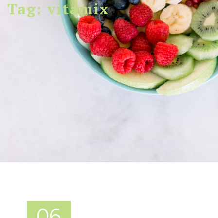
Tag: vitamix
06