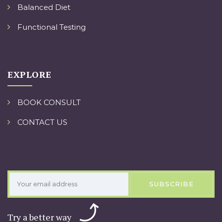
Balanced Diet
Functional Testing
EXPLORE
BOOK CONSULT
CONTACT US
SUBSCRIBE
Try a better way