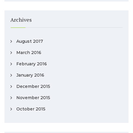
Archives
August 2017
March 2016
February 2016
January 2016
December 2015
November 2015
October 2015