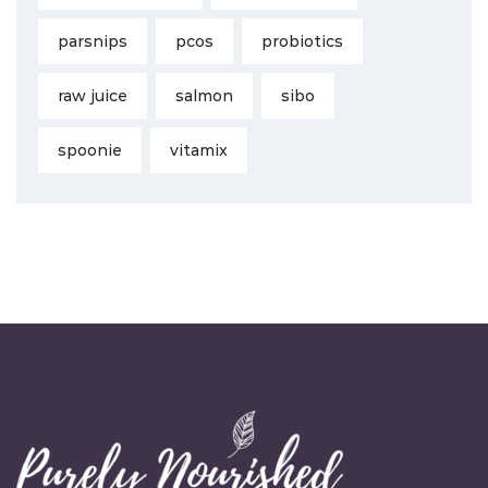
parsnips
pcos
probiotics
raw juice
salmon
sibo
spoonie
vitamix