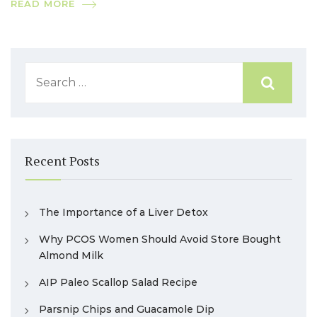
READ MORE
Recent Posts
The Importance of a Liver Detox
Why PCOS Women Should Avoid Store Bought
Almond Milk
AIP Paleo Scallop Salad Recipe
Parsnip Chips and Guacamole Dip