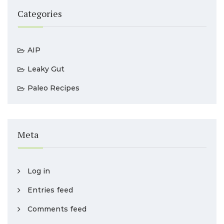
Categories
AIP
Leaky Gut
Paleo Recipes
Meta
Log in
Entries feed
Comments feed