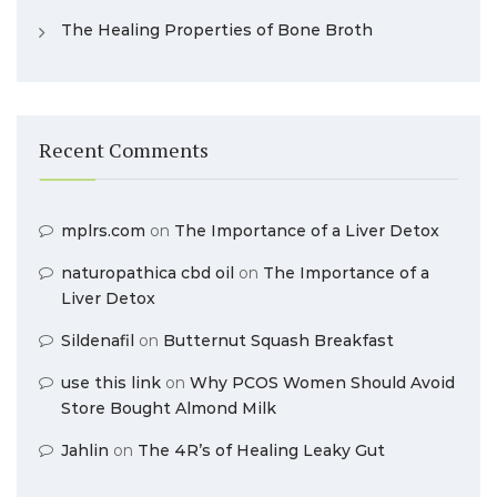
The Healing Properties of Bone Broth
Recent Comments
mplrs.com
on
The Importance of a Liver Detox
naturopathica cbd oil
on
The Importance of a
Liver Detox
Sildenafil
on
Butternut Squash Breakfast
use this link
on
Why PCOS Women Should Avoid
Store Bought Almond Milk
Jahlin
on
The 4R’s of Healing Leaky Gut