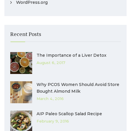
WordPress.org
Recent Posts
The Importance of a Liver Detox
August 6, 2017
Why PCOS Women Should Avoid Store
Bought Almond Milk
March 4, 2016
AIP Paleo Scallop Salad Recipe
February 9, 2016