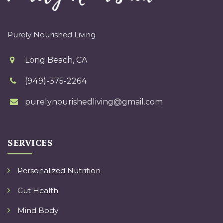
Purely Nourished Living
Long Beach, CA
(949)-375-2264
purelynourishedliving@gmail.com
SERVICES
Personalized Nutrition
Gut Health
Mind Body