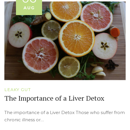
AUG
LEAKY GUT
The Importance of a Liver Detox
The importance of a Liver Detox Those who suffer from
chronic illness or…