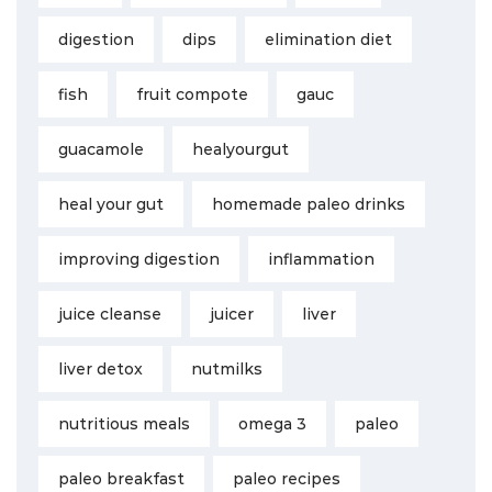
digestion
dips
elimination diet
fish
fruit compote
gauc
guacamole
healyourgut
heal your gut
homemade paleo drinks
improving digestion
inflammation
juice cleanse
juicer
liver
liver detox
nutmilks
nutritious meals
omega 3
paleo
paleo breakfast
paleo recipes