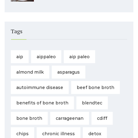
Tags
aip
aippaleo
aip paleo
almond milk
asparagus
autoimmune disease
beef bone broth
benefits of bone broth
blendtec
bone broth
carrageenan
cdiff
chips
chronic illness
detox