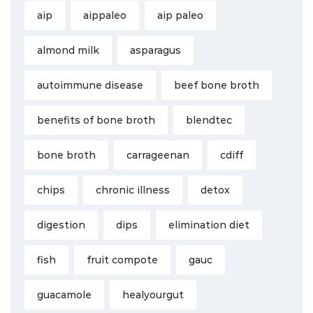
aip
aippaleo
aip paleo
almond milk
asparagus
autoimmune disease
beef bone broth
benefits of bone broth
blendtec
bone broth
carrageenan
cdiff
chips
chronic illness
detox
digestion
dips
elimination diet
fish
fruit compote
gauc
guacamole
healyourgut