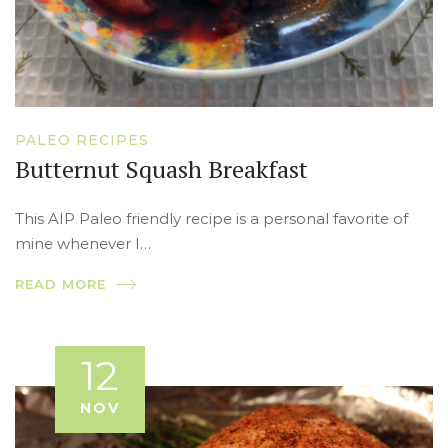
PALEO RECIPES
Butternut Squash Breakfast
This AIP Paleo friendly recipe is a personal favorite of
mine whenever I…
READ MORE
12
NOV