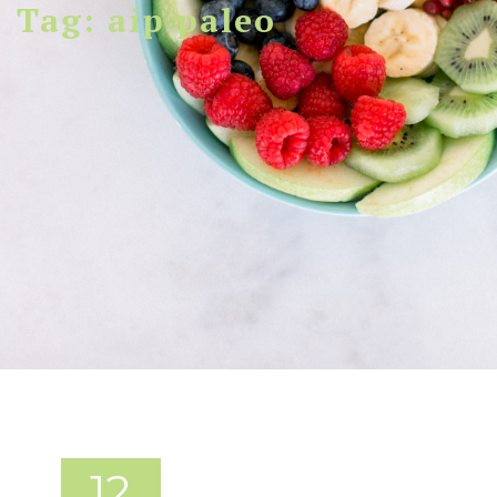
Tag: aip paleo
12