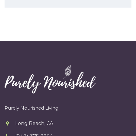
Purely Nourished Living
Long Beach, CA