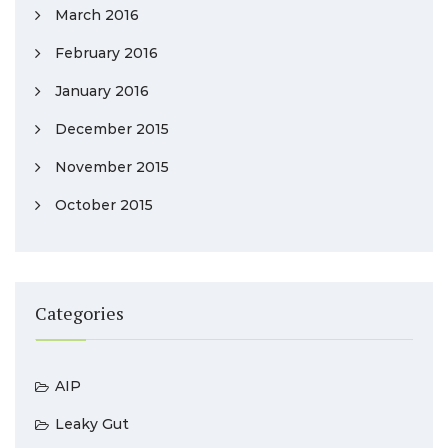
March 2016
February 2016
January 2016
December 2015
November 2015
October 2015
Categories
AIP
Leaky Gut