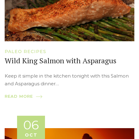
PALEO RECIPES
Wild King Salmon with Asparagus
Keep it simple in the kitchen tonight with this Salmon
and Asparagus dinner…
READ MORE
06
OCT