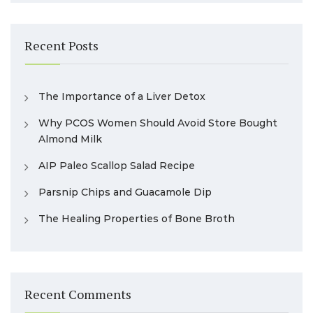
Recent Posts
The Importance of a Liver Detox
Why PCOS Women Should Avoid Store Bought
Almond Milk
AIP Paleo Scallop Salad Recipe
Parsnip Chips and Guacamole Dip
The Healing Properties of Bone Broth
Recent Comments