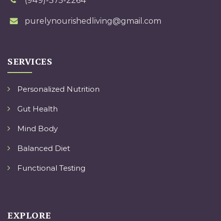
(949)-375-2264
purelynourishedliving@gmail.com
SERVICES
Personalized Nutrition
Gut Health
Mind Body
Balanced Diet
Functional Testing
EXPLORE