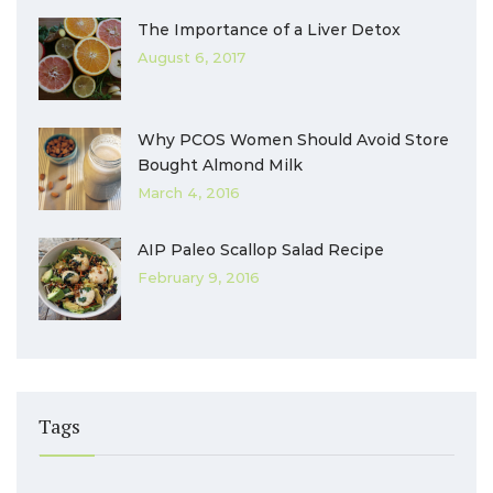
The Importance of a Liver Detox
August 6, 2017
Why PCOS Women Should Avoid Store
Bought Almond Milk
March 4, 2016
AIP Paleo Scallop Salad Recipe
February 9, 2016
Tags