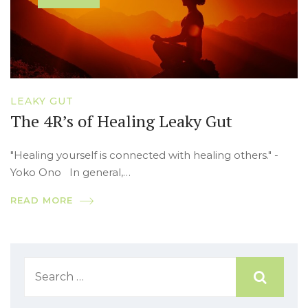
LEAKY GUT
The 4R’s of Healing Leaky Gut
"Healing yourself is connected with healing others." -
Yoko Ono In general,…
READ MORE