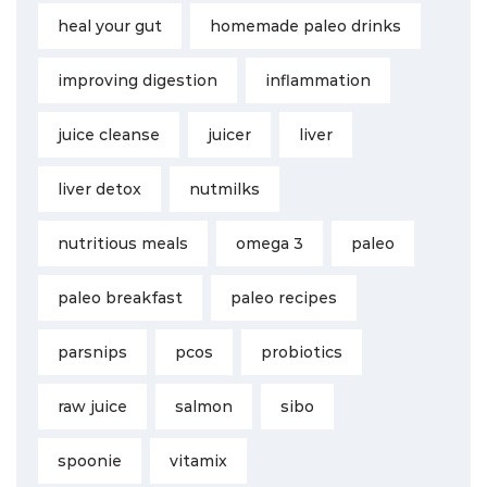
heal your gut
homemade paleo drinks
improving digestion
inflammation
juice cleanse
juicer
liver
liver detox
nutmilks
nutritious meals
omega 3
paleo
paleo breakfast
paleo recipes
parsnips
pcos
probiotics
raw juice
salmon
sibo
spoonie
vitamix