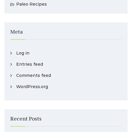
Paleo Recipes
Meta
Log in
Entries feed
Comments feed
WordPress.org
Recent Posts