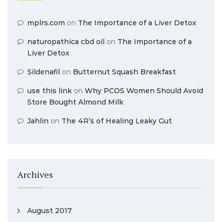
mplrs.com
on
The Importance of a Liver Detox
naturopathica cbd oil
on
The Importance of a
Liver Detox
Sildenafil
on
Butternut Squash Breakfast
use this link
on
Why PCOS Women Should Avoid
Store Bought Almond Milk
Jahlin
on
The 4R’s of Healing Leaky Gut
Archives
August 2017