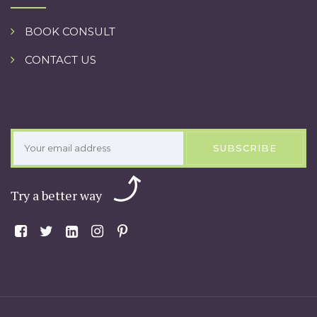
BOOK CONSULT
CONTACT US
SUBSCRIBE
Try a better way