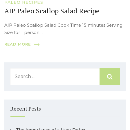
PALEO RECIPES
AIP Paleo Scallop Salad Recipe
AIP Paleo Scallop Salad Cook Time 15 minutes Serving
Size for 1 person…
READ MORE
Recent Posts
The Importance of a Liver Detox