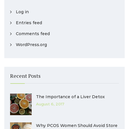
Log in
Entries feed
Comments feed
WordPress.org
Recent Posts
The Importance of a Liver Detox
August 6, 2017
Why PCOS Women Should Avoid Store