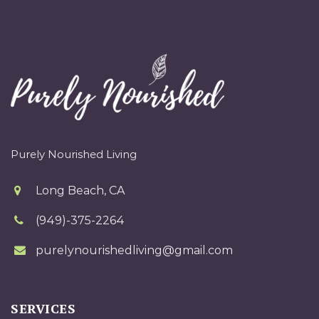
Purely Nourished Living
Long Beach, CA
(949)-375-2264
purelynourishedliving@gmail.com
SERVICES