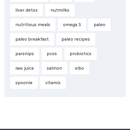
liver detox
nutmilks
nutritious meals
omega 3
paleo
paleo breakfast
paleo recipes
parsnips
pcos
probiotics
raw juice
salmon
sibo
spoonie
vitamix