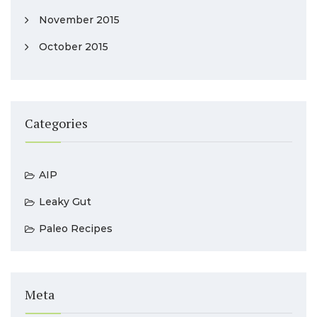
November 2015
October 2015
Categories
AIP
Leaky Gut
Paleo Recipes
Meta