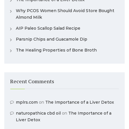
Why PCOS Women Should Avoid Store Bought
Almond Milk
AIP Paleo Scallop Salad Recipe
Parsnip Chips and Guacamole Dip
The Healing Properties of Bone Broth
Recent Comments
mplrs.com
on
The Importance of a Liver Detox
naturopathica cbd oil
on
The Importance of a
Liver Detox