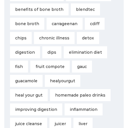
benefits of bone broth
blendtec
bone broth
carrageenan
cdiff
chips
chronic illness
detox
digestion
dips
elimination diet
fish
fruit compote
gauc
guacamole
healyourgut
heal your gut
homemade paleo drinks
improving digestion
inflammation
juice cleanse
juicer
liver