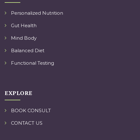
Personalized Nutrition
Gut Health
Mind Body
Balanced Diet
Functional Testing
EXPLORE
BOOK CONSULT
CONTACT US