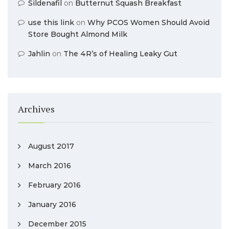
Sildenafil
on
Butternut Squash Breakfast
use this link
on
Why PCOS Women Should Avoid
Store Bought Almond Milk
Jahlin
on
The 4R’s of Healing Leaky Gut
Archives
August 2017
March 2016
February 2016
January 2016
December 2015