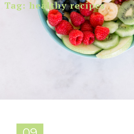
Tag: healthy recipes
09