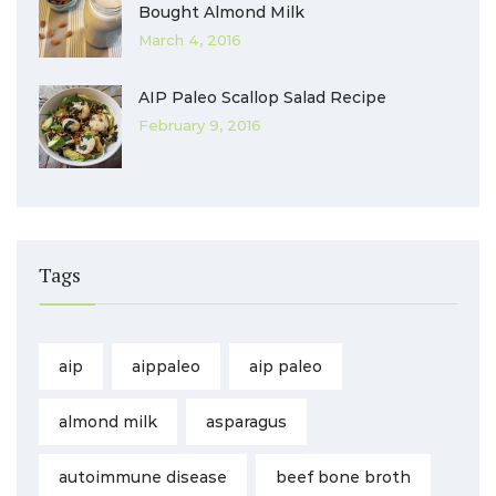
Bought Almond Milk
March 4, 2016
AIP Paleo Scallop Salad Recipe
February 9, 2016
Tags
aip
aippaleo
aip paleo
almond milk
asparagus
autoimmune disease
beef bone broth