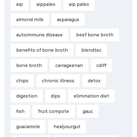
aip
aippaleo
aip paleo
almond milk
asparagus
autoimmune disease
beef bone broth
benefits of bone broth
blendtec
bone broth
carrageenan
cdiff
chips
chronic illness
detox
digestion
dips
elimination diet
fish
fruit compote
gauc
guacamole
healyourgut