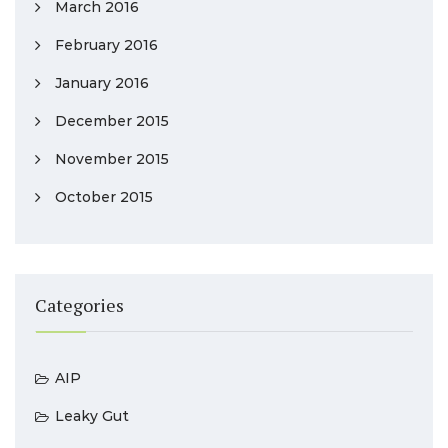
March 2016
February 2016
January 2016
December 2015
November 2015
October 2015
Categories
AIP
Leaky Gut