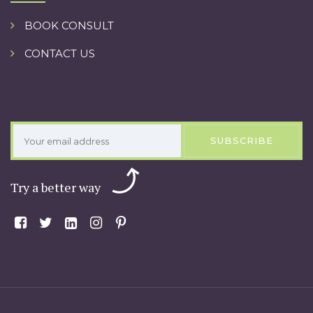
BOOK CONSULT
CONTACT US
SUBSCRIBE
Try a better way