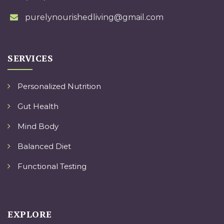
purelynourishedliving@gmail.com
SERVICES
Personalized Nutrition
Gut Health
Mind Body
Balanced Diet
Functional Testing
EXPLORE