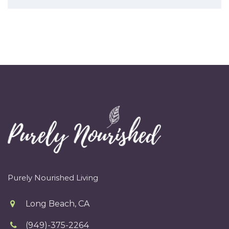
Purely Nourished Living
Long Beach, CA
(949)-375-2264