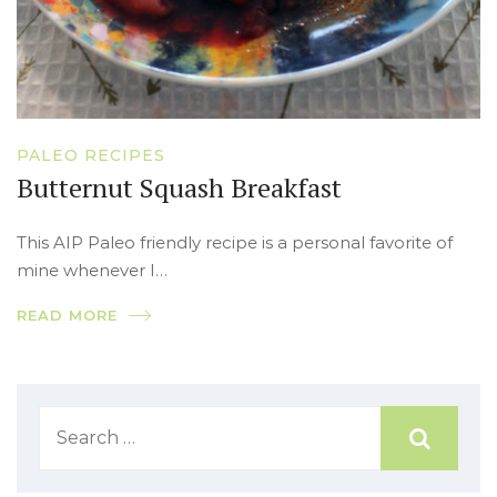
PALEO RECIPES
Butternut Squash Breakfast
This AIP Paleo friendly recipe is a personal favorite of
mine whenever I…
READ MORE