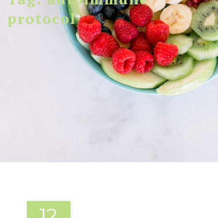
protocol
12