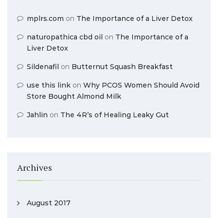
mplrs.com
on
The Importance of a Liver Detox
naturopathica cbd oil
on
The Importance of a
Liver Detox
Sildenafil
on
Butternut Squash Breakfast
use this link
on
Why PCOS Women Should Avoid
Store Bought Almond Milk
Jahlin
on
The 4R’s of Healing Leaky Gut
Archives
August 2017