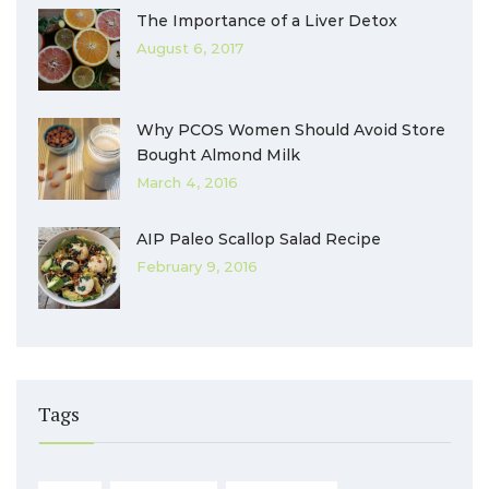
The Importance of a Liver Detox
August 6, 2017
Why PCOS Women Should Avoid Store
Bought Almond Milk
March 4, 2016
AIP Paleo Scallop Salad Recipe
February 9, 2016
Tags