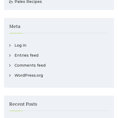
Paleo Recipes
Meta
Log in
Entries feed
Comments feed
WordPress.org
Recent Posts