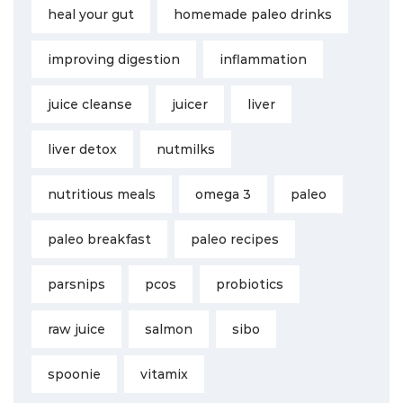
heal your gut
homemade paleo drinks
improving digestion
inflammation
juice cleanse
juicer
liver
liver detox
nutmilks
nutritious meals
omega 3
paleo
paleo breakfast
paleo recipes
parsnips
pcos
probiotics
raw juice
salmon
sibo
spoonie
vitamix