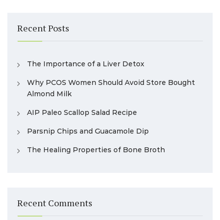
Recent Posts
The Importance of a Liver Detox
Why PCOS Women Should Avoid Store Bought
Almond Milk
AIP Paleo Scallop Salad Recipe
Parsnip Chips and Guacamole Dip
The Healing Properties of Bone Broth
Recent Comments