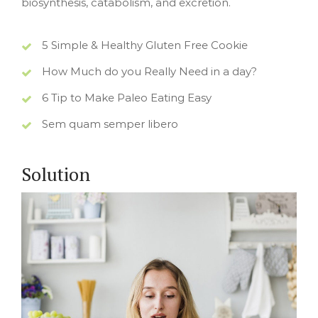
biosynthesis, catabolism, and excretion.
5 Simple & Healthy Gluten Free Cookie
How Much do you Really Need in a day?
6 Tip to Make Paleo Eating Easy
Sem quam semper libero
Solution