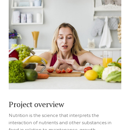
Project overview
Nutrition is the science that interprets the
interaction of nutrients and other substances in
food in relation to maintenance, growth,