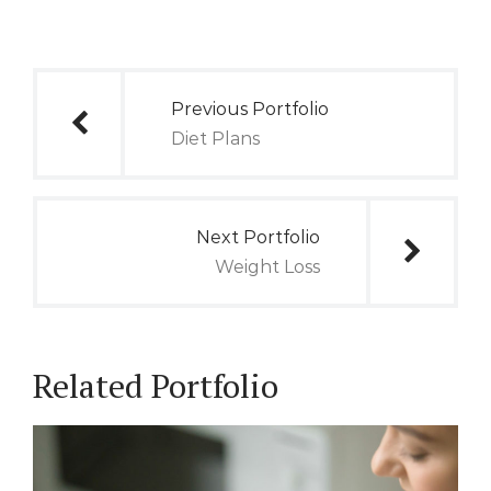
Post
Previous Portfolio
navigation
Diet Plans
Next Portfolio
Weight Loss
Related Portfolio