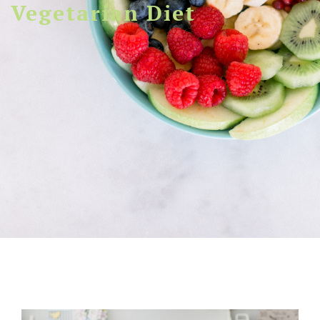
Vegetarian Diet