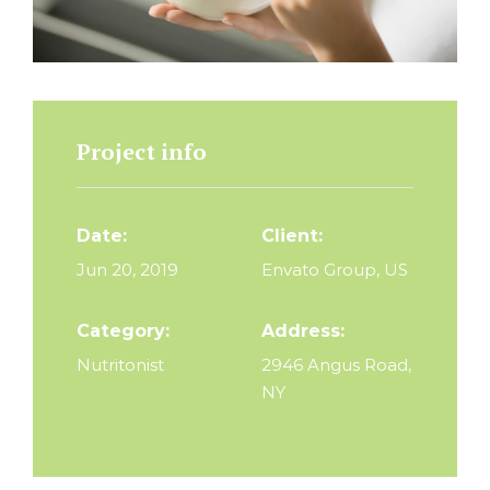
Project info
Date:
Client:
Jun 20, 2019
Envato Group, US
Category:
Address:
Nutritonist
2946 Angus Road,
NY