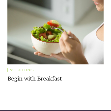
NUTRITONIST
Begin with Breakfast