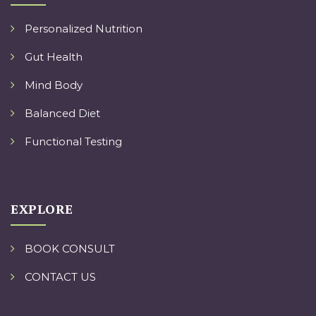
Personalized Nutrition
Gut Health
Mind Body
Balanced Diet
Functional Testing
EXPLORE
BOOK CONSULT
CONTACT US