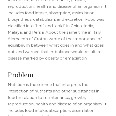
reproduction, health and disease of an organism. It
includes food intake, absorption, assimilation,
biosynthesis, catabolism, and excretion. Food was
classified into “hot” and “cold” in China, India,
Malaya, and Persia. About the same time in Italy,
Alcmaeon of Croton wrote of the importance of
equilibrium between what goes in and what goes
out, and warned that imbalance would result in
disease marked by obesity or emaciation.
Problem
Nutrition is the science that interprets the
interaction of nutrients and other substances in
food in relation to maintenance, growth,
reproduction, health and disease of an organism. It
includes food intake, absorption, assimilation,