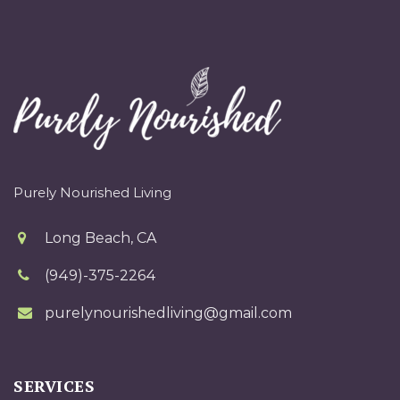
Purely Nourished Living
Long Beach, CA
(949)-375-2264
purelynourishedliving@gmail.com
SERVICES