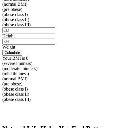
(normal BMI)
(pre obese)
(obese class I)
(obese class II)
(obese class III)
Height
Weight
Calculate
Your BMI is
0
(severe thinness)
(moderate thinness)
(mild thinness)
(normal BMI)
(pre obese)
(obese class I)
(obese class II)
(obese class III)