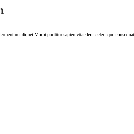
n
.
r fermentum aliquet Morbi porttitor sapien vitae leo scelerisque consequat