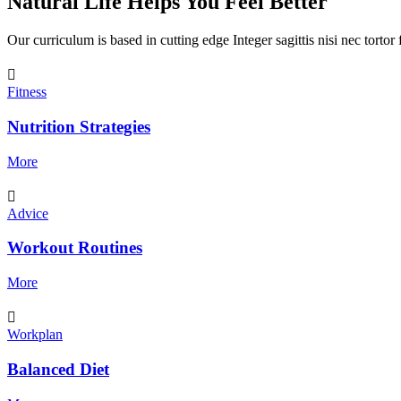
Natural Life Helps You Feel Better
Our curriculum is based in cutting edge Integer sagittis nisi nec torto
Fitness
Nutrition Strategies
More
Advice
Workout Routines
More
Workplan
Balanced Diet