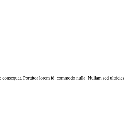
que consequat. Porttitor lorem id, commodo nulla. Nullam sed ultricies