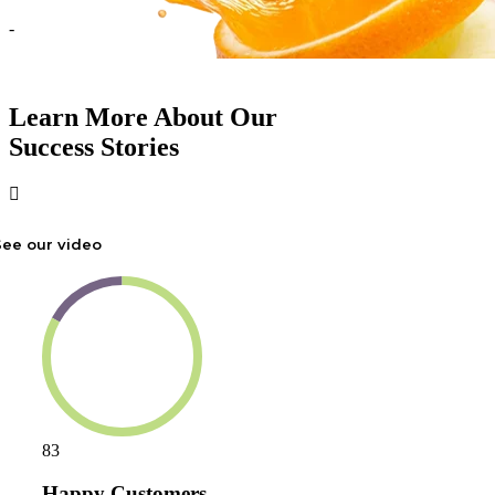
-
Learn More About Our
Success Stories
See our video
83
Happy Customers