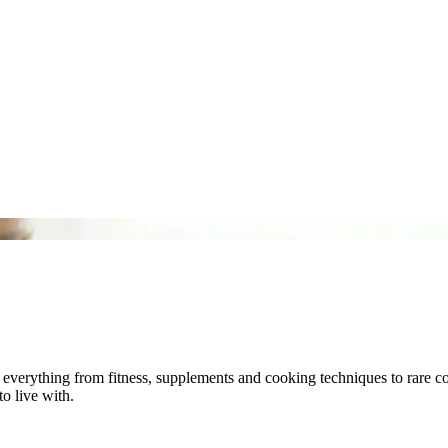
 – everything from fitness, supplements and cooking techniques to rare 
to live with.