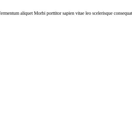
r fermentum aliquet Morbi porttitor sapien vitae leo scelerisque consequat