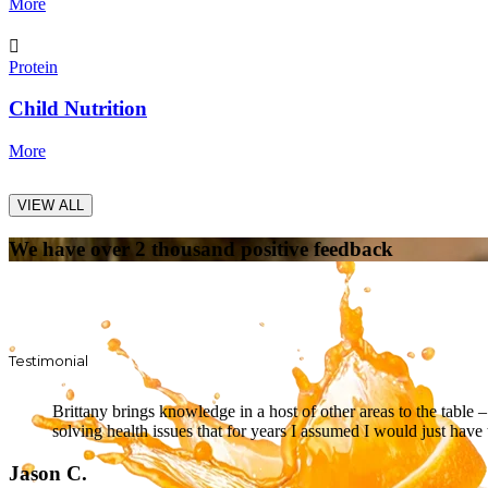
More
Protein
Child Nutrition
More
VIEW ALL
We have over 2 thousand positive feedback
Testimonial
Brittany brings knowledge in a host of other areas to the table
solving health issues that for years I assumed I would just have 
Jason C.