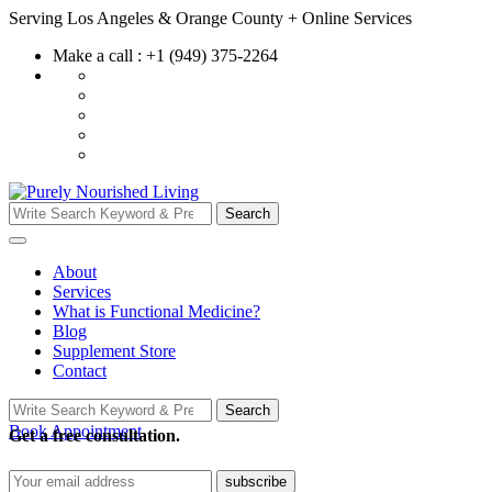
Skip
Serving Los Angeles & Orange County + Online Services
to
Make a call : +1 (949) 375-2264
content
Search
Search
for:
About
Services
What is Functional Medicine?
Blog
Supplement Store
Contact
Search
Search
for:
Book Appointment
Get a free consultation.
subscribe