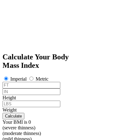
Calculate Your Body
Mass Index
Imperial
Metric
Height
Weight
Calculate
Your BMI is
0
(severe thinness)
(moderate thinness)
(mild thinness)