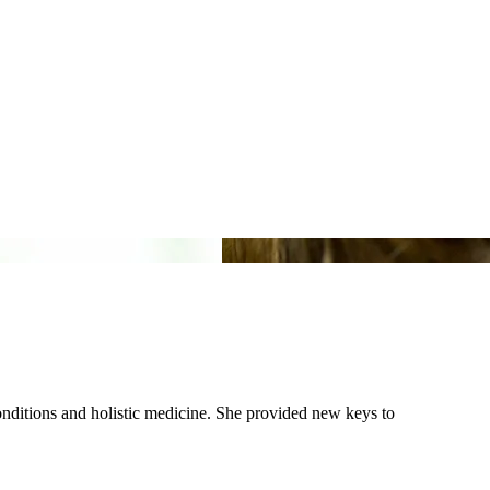
conditions and holistic medicine. She provided new keys to