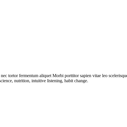
i nec tortor fermentum aliquet Morbi porttitor sapien vitae leo sceleris
ience, nutrition, intuitive listening, habit change.