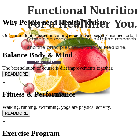
Functional
Nutritio
For a Healthier You
Why People need Health Adviser
Our curriculum is based in cutting edge Integer sagittis nisi nec torto
Combining evidence based nutrition research
and the principles of Functional Medicine.
Balance Body & Mind
LEARN MORE
The best solution of course is diet improvements together.
READMORE
Fitness & Performance
Walking, running, swimming, yoga are physical activity.
READMORE
Exercise Program