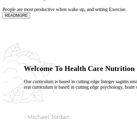
People are most productive when wake up, and setting Exercise.
READMORE
Welcome To Health Care Nutrition
Our curriculum is based in cutting edge Integer sagittis nis
erat curriculum is based in cutting edge psychology, brain sc
- Michael Jordan