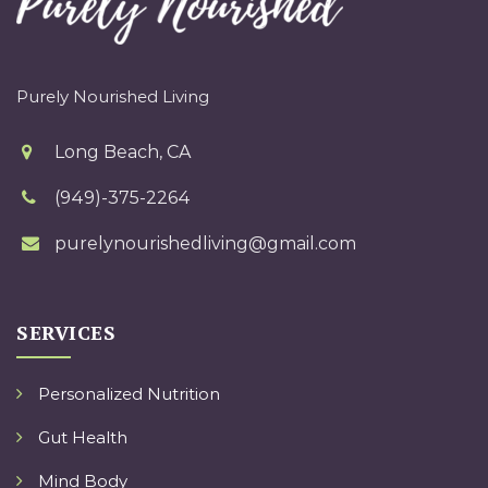
Purely Nourished Living
Long Beach, CA
(949)-375-2264
purelynourishedliving@gmail.com
SERVICES
Personalized Nutrition
Gut Health
Mind Body