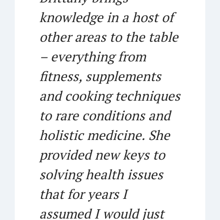
knowledge in a host of
other areas to the table
– everything from
fitness, supplements
and cooking techniques
to rare conditions and
holistic medicine. She
provided new keys to
solving health issues
that for years I
assumed I would just