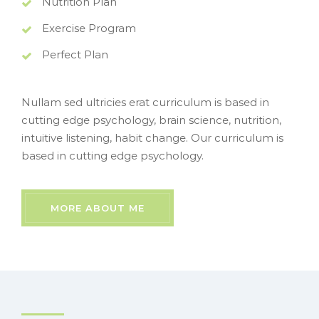
Nutrition Plan
Exercise Program
Perfect Plan
Nullam sed ultricies erat curriculum is based in
cutting edge psychology, brain science, nutrition,
intuitive listening, habit change. Our curriculum is
based in cutting edge psychology.
MORE ABOUT ME