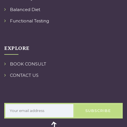
Balanced Diet
Functional Testing
EXPLORE
BOOK CONSULT
CONTACT US
SUBSCRIBE