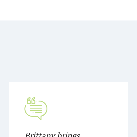
Brittany brings