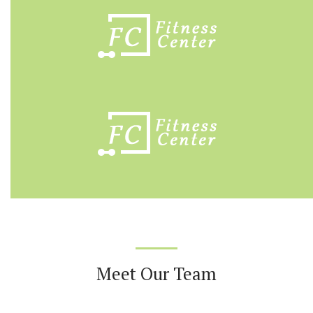
Meet Our Team