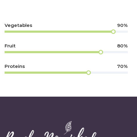
Vegetables
90%
Fruit
80%
Proteins
70%