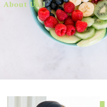
About Us 1