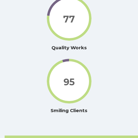
77
Quality Works
95
Smiling Clients