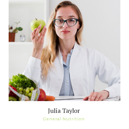
Julia Taylor
General Nutrition