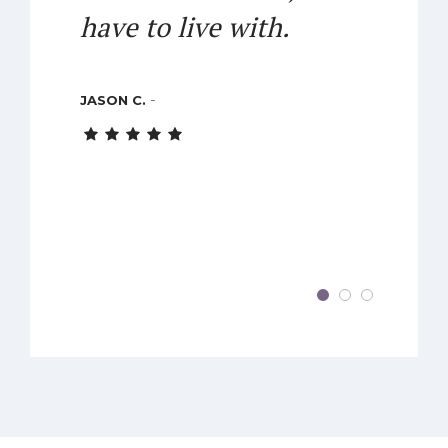
have to live with.
-
JASON C.