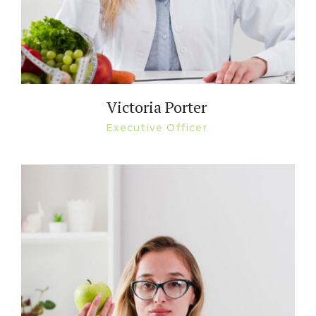
Victoria Porter
Executive Officer