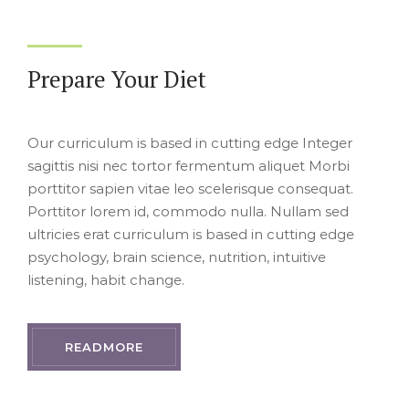
Prepare Your Diet
Our curriculum is based in cutting edge Integer
sagittis nisi nec tortor fermentum aliquet Morbi
porttitor sapien vitae leo scelerisque consequat.
Porttitor lorem id, commodo nulla. Nullam sed
ultricies erat curriculum is based in cutting edge
psychology, brain science, nutrition, intuitive
listening, habit change.
READMORE