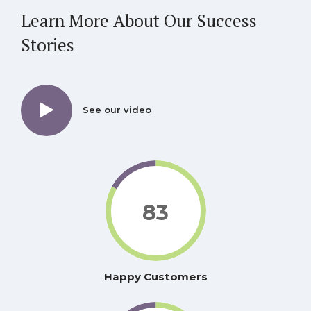
Learn More About Our
Success
Stories
See our video
83
Happy Customers