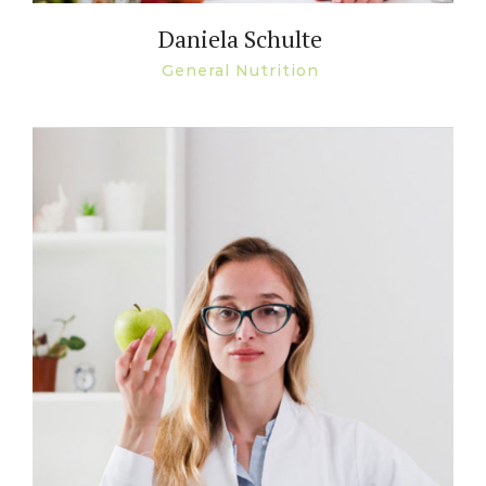
Daniela Schulte
General Nutrition