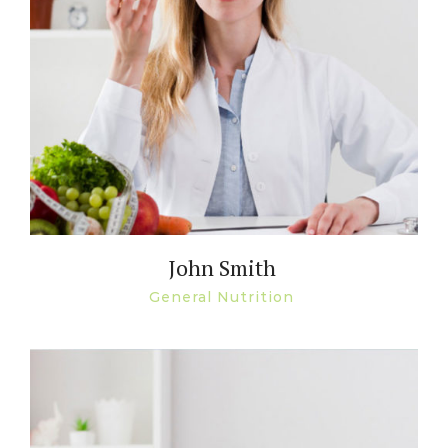
John Smith
General Nutrition