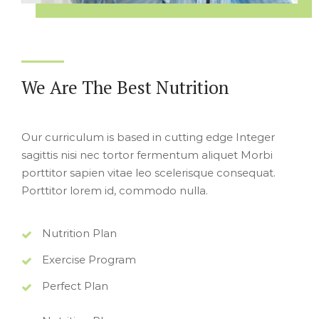
We Are The Best Nutrition
Our curriculum is based in cutting edge Integer
sagittis nisi nec tortor fermentum aliquet Morbi
porttitor sapien vitae leo scelerisque consequat.
Porttitor lorem id, commodo nulla.
Nutrition Plan
Exercise Program
Perfect Plan